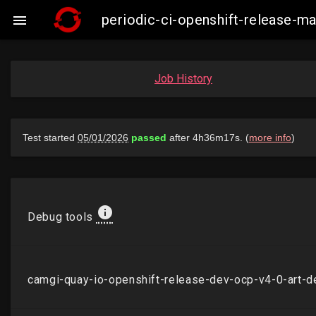
periodic-ci-openshift-release-

Job History