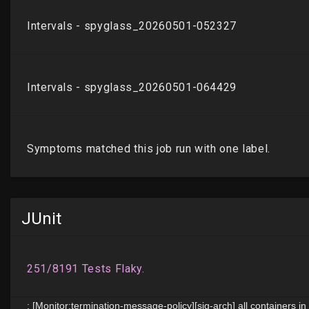
JUnit