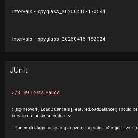
JUnit