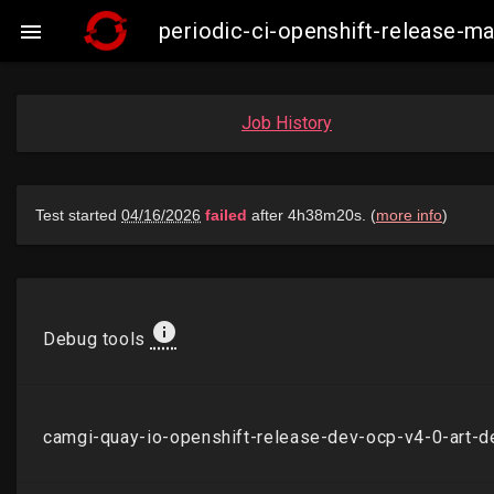
periodic-ci-openshift-release-

Job History