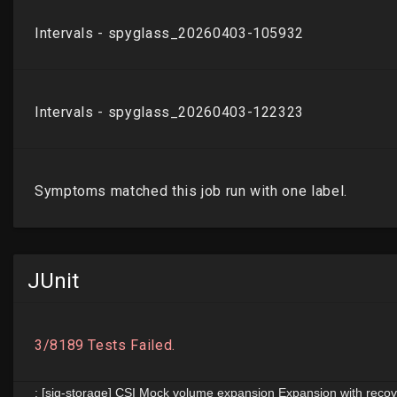
JUnit