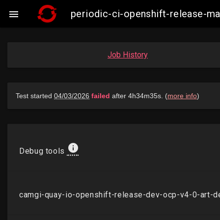
periodic-ci-openshift-release-

Job History