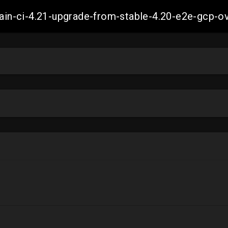
-main-ci-4.21-upgrade-from-stable-4.20-e2e-gcp