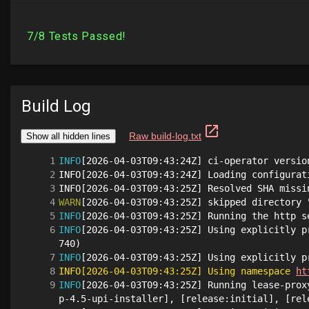
Build Log