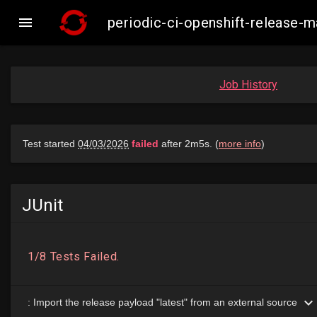

periodic-ci-openshift-release
Job History
JUnit