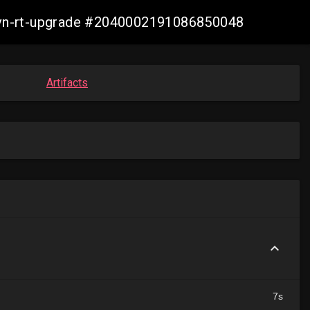
-ovn-rt-upgrade #2040002191086850048
Artifacts