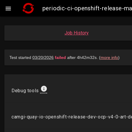
periodic-ci-openshift-release-

Job History