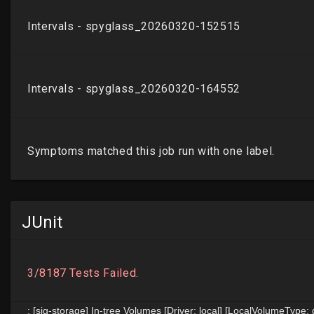
JUnit