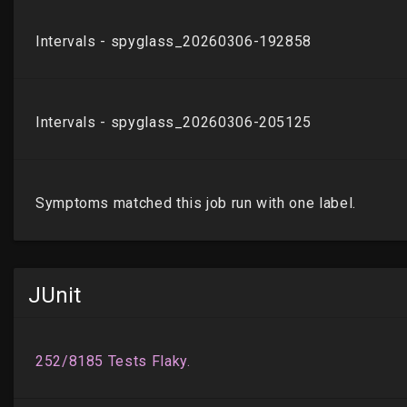
JUnit