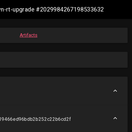
-ovn-rt-upgrade #2029984267198533632
Artifacts