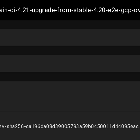
-main-ci-4.21-upgrade-from-stable-4.20-e2e-gcp