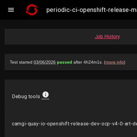

periodic-ci-openshift-release
Job History