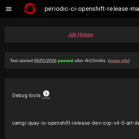
periodic-ci-openshift-release-

Job History