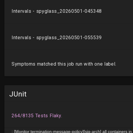
JUnit