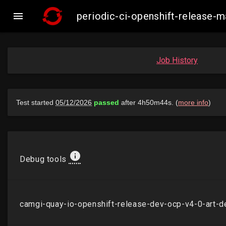

periodic-ci-openshift-release
Job History