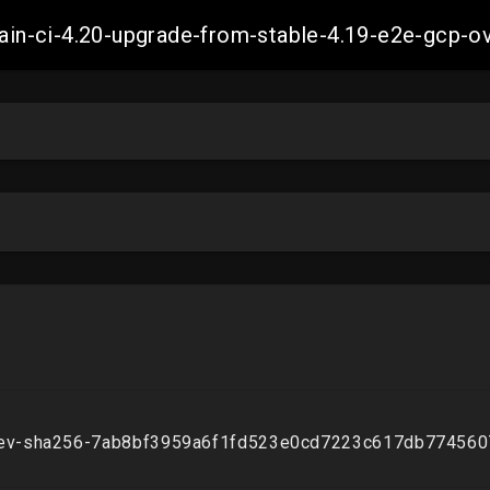
-main-ci-4.20-upgrade-from-stable-4.19-e2e-gcp