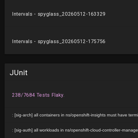
JUnit