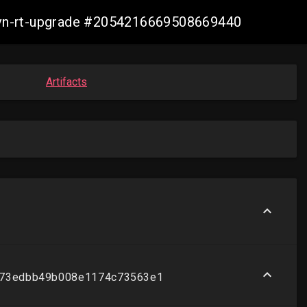
-ovn-rt-upgrade #2054216669508669440
Artifacts