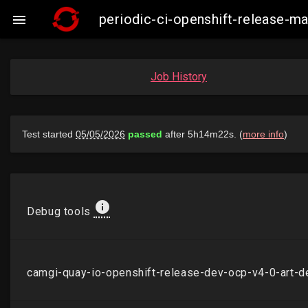
periodic-ci-openshift-release-

Job History