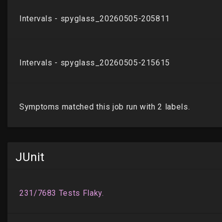
JUnit