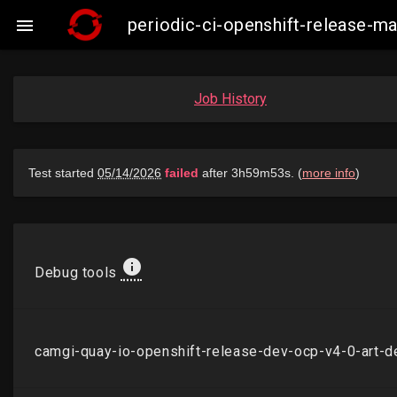
periodic-ci-openshift-release-

Job History