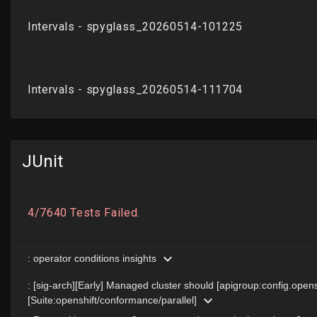
JUnit