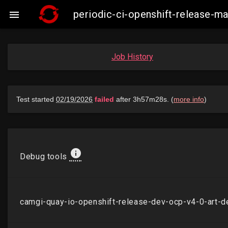
periodic-ci-openshift-release-

Job History