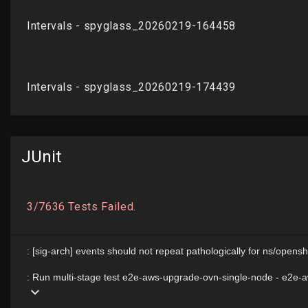
JUnit