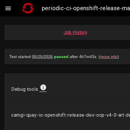
periodic-ci-openshift-release-

Job History