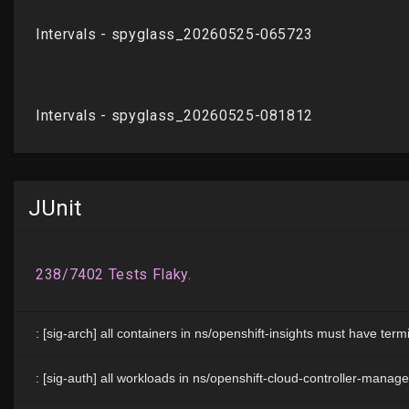
JUnit