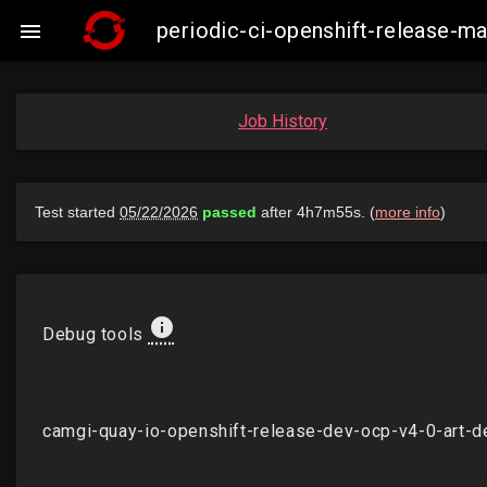
periodic-ci-openshift-release-

Job History