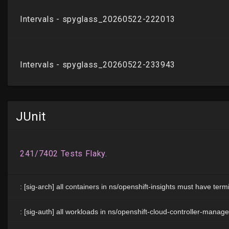
JUnit