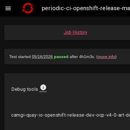
periodic-ci-openshift-release-

Job History