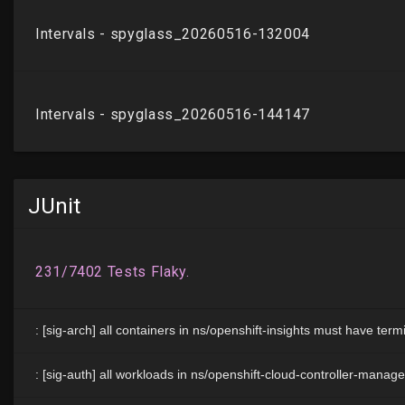
JUnit