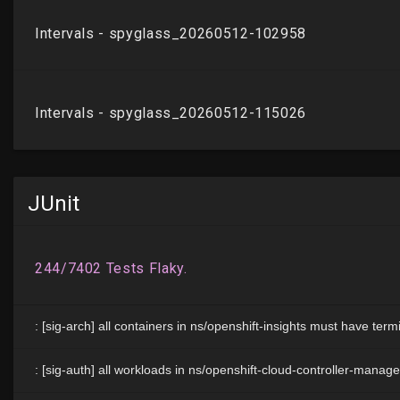
JUnit