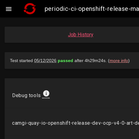
periodic-ci-openshift-release-

Job History