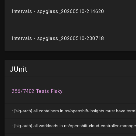
JUnit