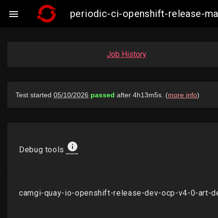
periodic-ci-openshift-release-

Job History