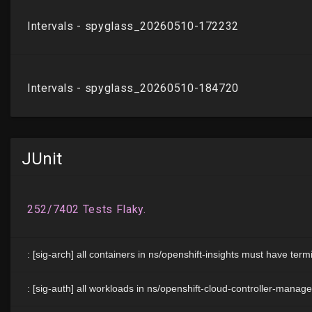
JUnit