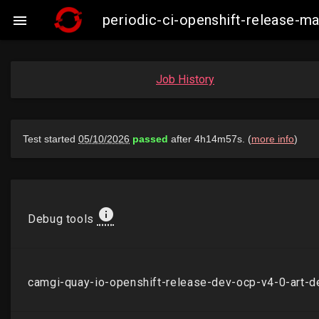
periodic-ci-openshift-release-

Job History