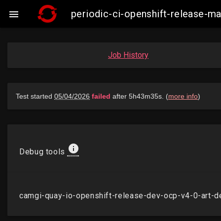
periodic-ci-openshift-release-

Job History