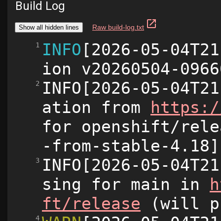
Build Log