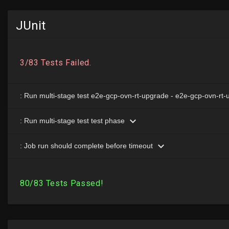
JUnit