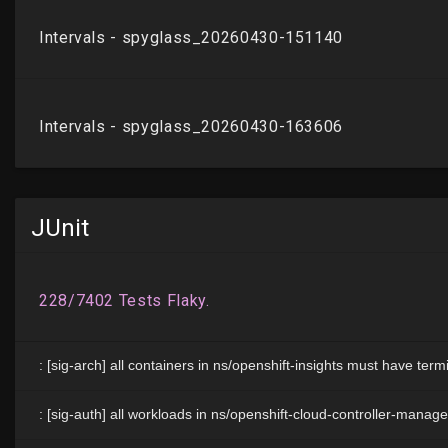
JUnit