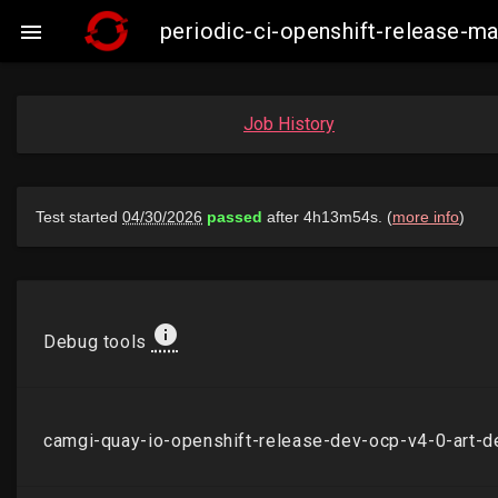
periodic-ci-openshift-release-

Job History