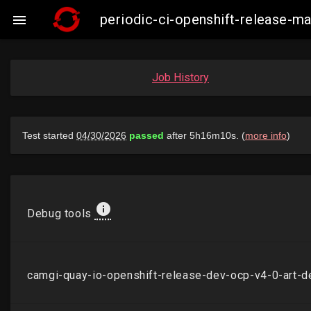
periodic-ci-openshift-release-

Job History