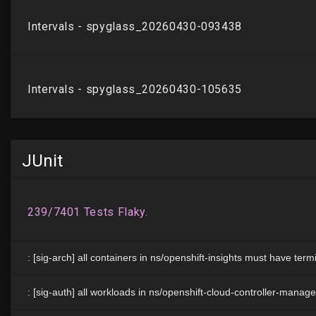
JUnit