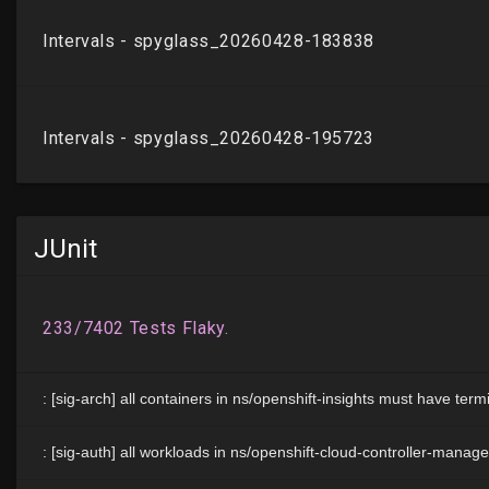
JUnit