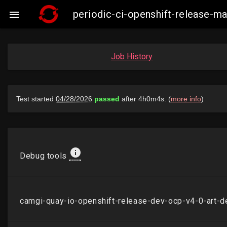
periodic-ci-openshift-release-

Job History