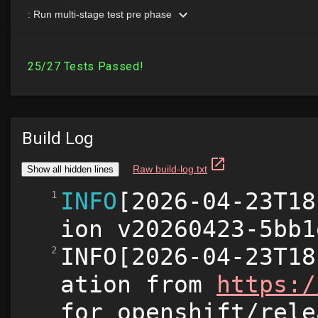
Build Log