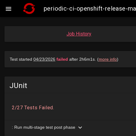
periodic-ci-openshift-release-

Job History
JUnit