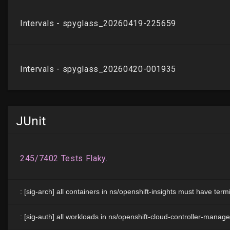
JUnit