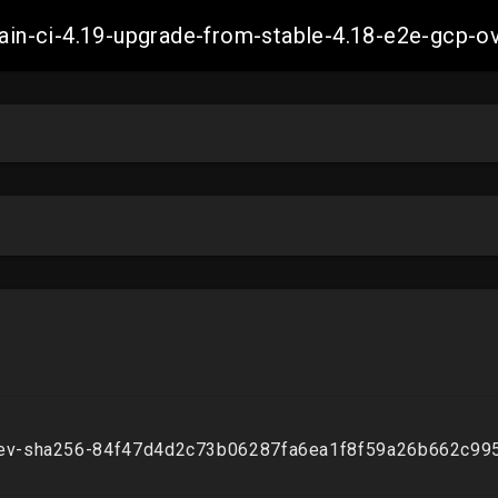
-main-ci-4.19-upgrade-from-stable-4.18-e2e-gcp