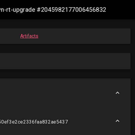
-ovn-rt-upgrade #2045982177006456832
Artifacts