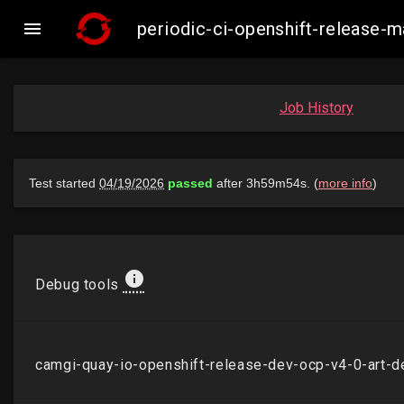

periodic-ci-openshift-release
Job History