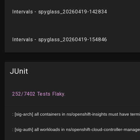
JUnit