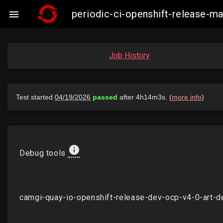
periodic-ci-openshift-release-

Job History