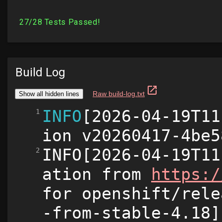
Build Log