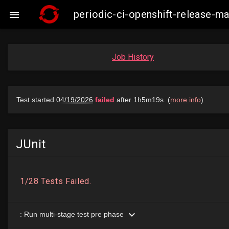
periodic-ci-openshift-release-

Job History
JUnit