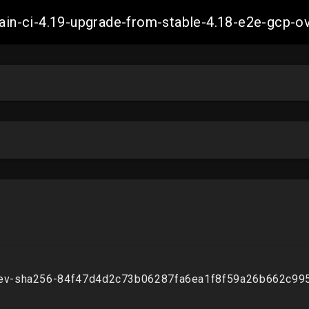
-main-ci-4.19-upgrade-from-stable-4.18-e2e-gcp