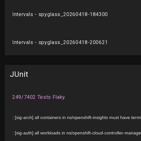
JUnit