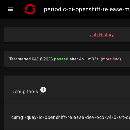

periodic-ci-openshift-release
Job History