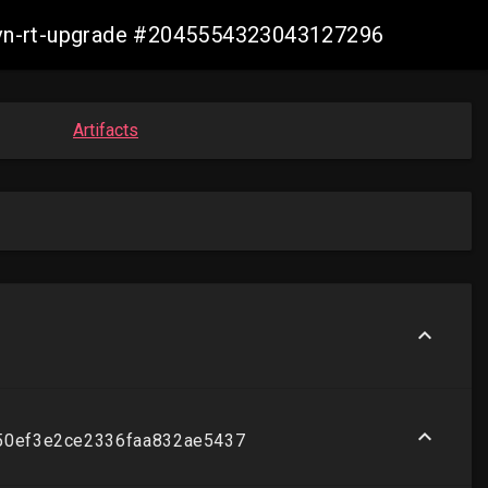
-ovn-rt-upgrade #2045554323043127296
Artifacts