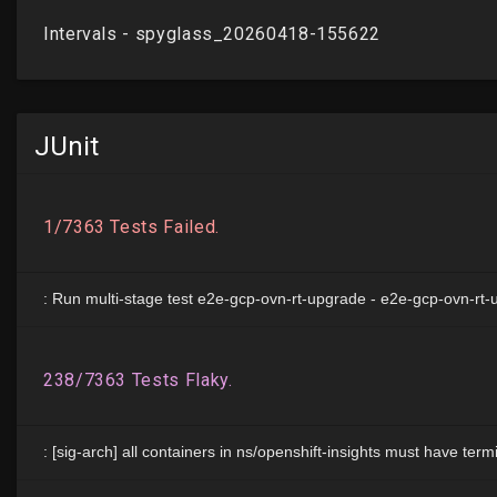
JUnit