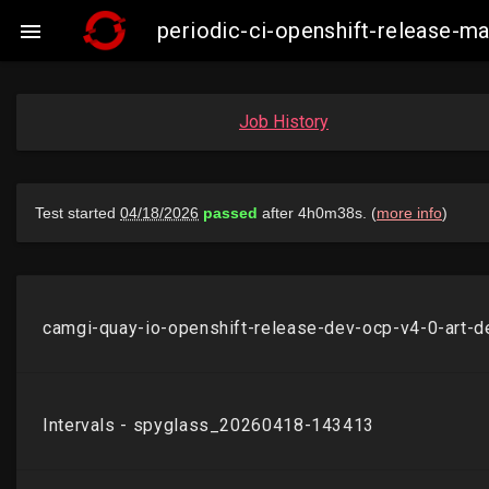
periodic-ci-openshift-release-

Job History