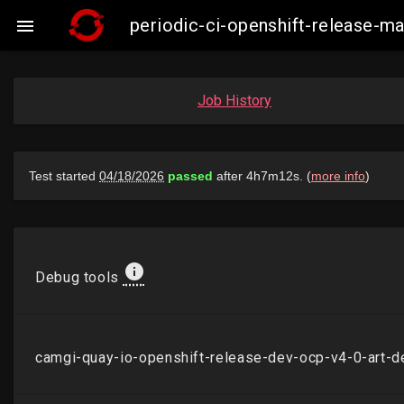
periodic-ci-openshift-release-

Job History