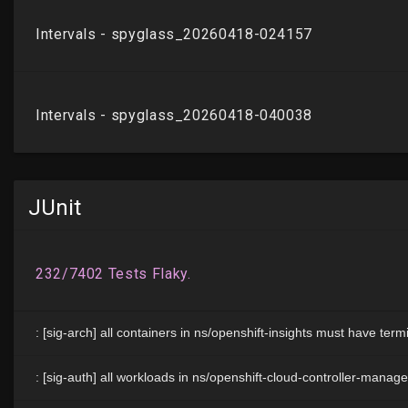
JUnit