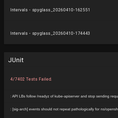
JUnit