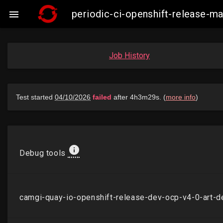
periodic-ci-openshift-release-

Job History