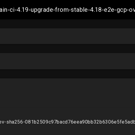
-main-ci-4.19-upgrade-from-stable-4.18-e2e-gcp