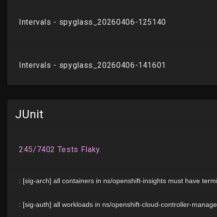
JUnit