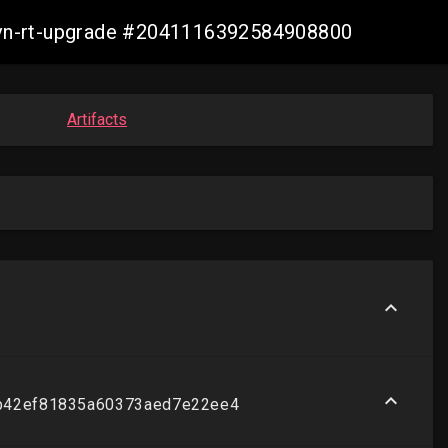
-ovn-rt-upgrade #2041116392584908800
Artifacts