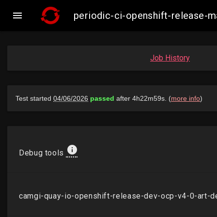

periodic-ci-openshift-release
Job History