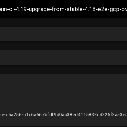
-main-ci-4.19-upgrade-from-stable-4.18-e2e-gcp