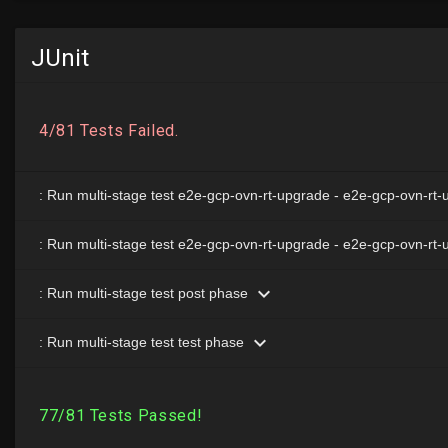
JUnit