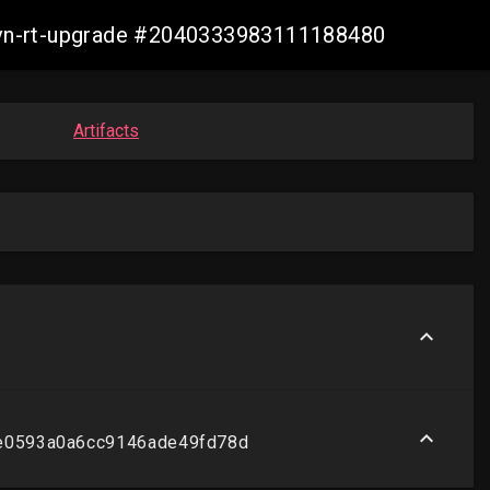
-ovn-rt-upgrade #2040333983111188480
Artifacts