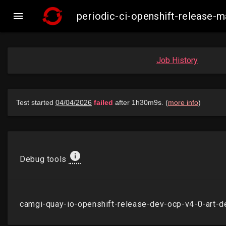

periodic-ci-openshift-release
Job History