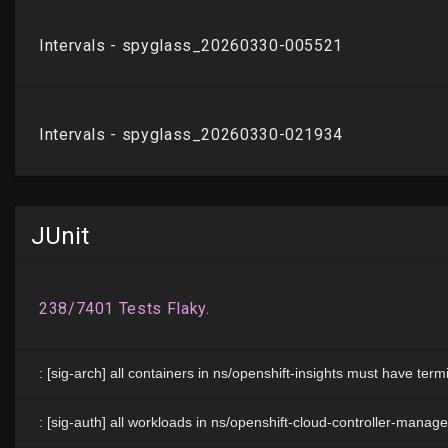
JUnit