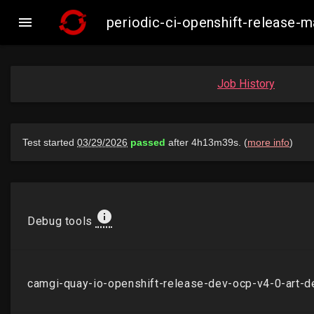

periodic-ci-openshift-release
Job History