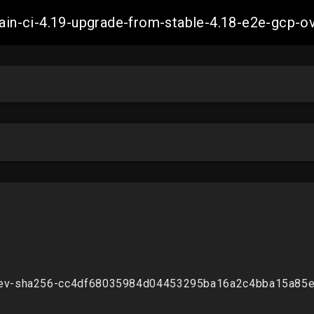
-main-ci-4.19-upgrade-from-stable-4.18-e2e-gcp