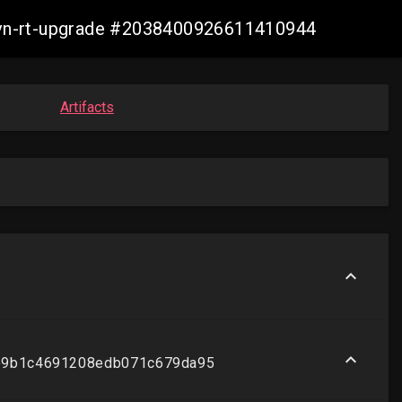
-ovn-rt-upgrade #2038400926611410944
Artifacts