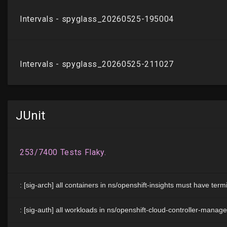
JUnit