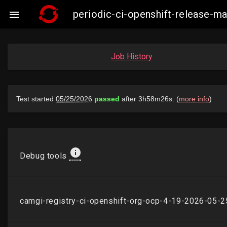
periodic-ci-openshift-release-

Job History