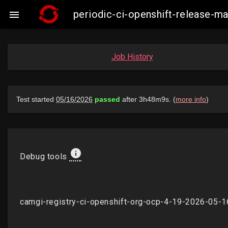
periodic-ci-openshift-release-

Job History