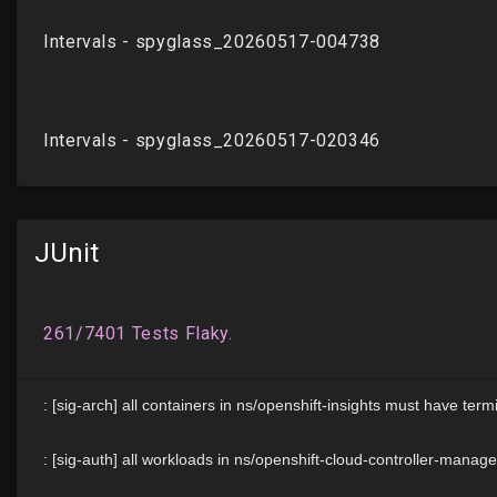
JUnit