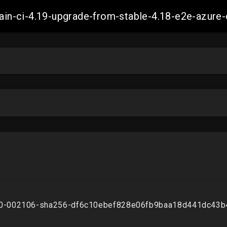
-main-ci-4.19-upgrade-from-stable-4.18-e2e-azu