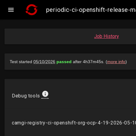

periodic-ci-openshift-release
Job History