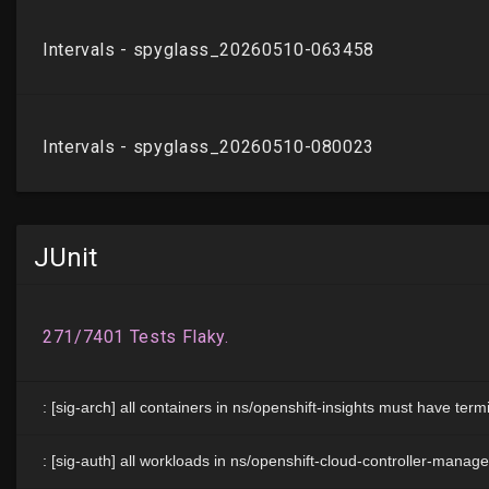
JUnit