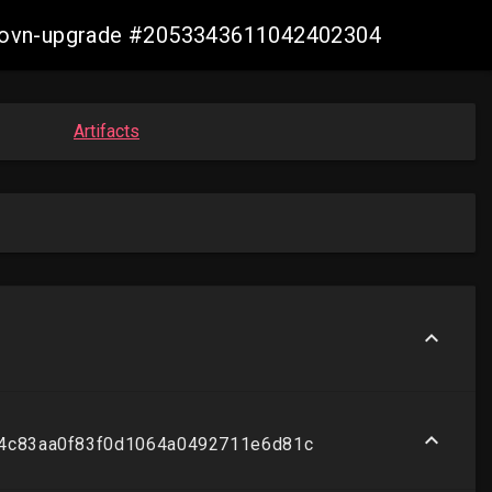
re-ovn-upgrade #2053343611042402304
Artifacts