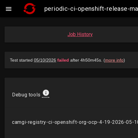
periodic-ci-openshift-release-

Job History