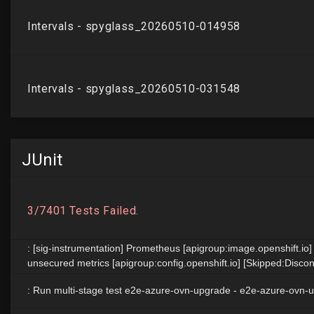
JUnit