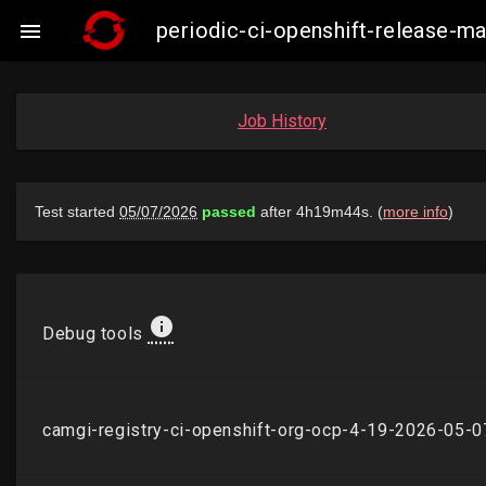
periodic-ci-openshift-release-

Job History