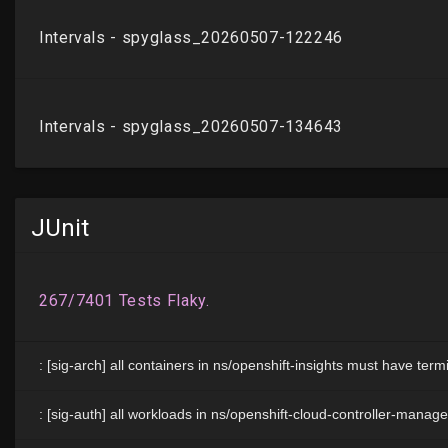
JUnit