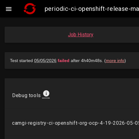
periodic-ci-openshift-release-

Job History