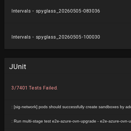
JUnit