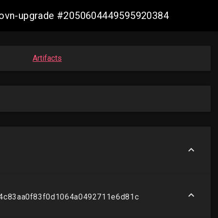
re-ovn-upgrade #2050604449595920384
Artifacts