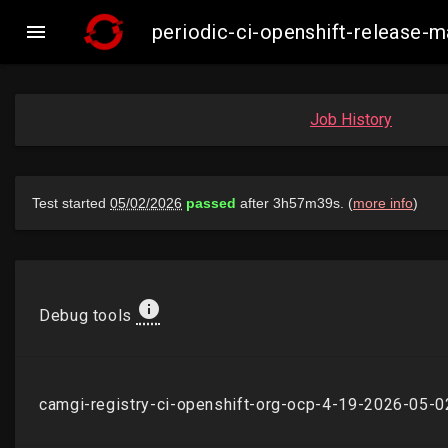

periodic-ci-openshift-release
Job History