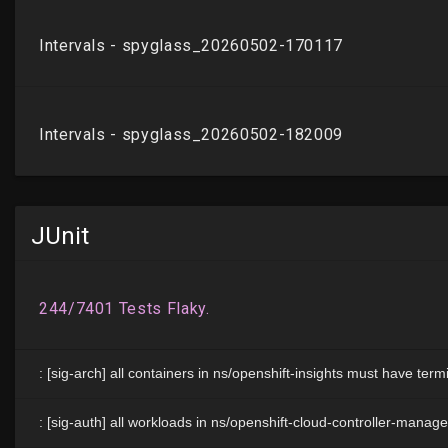
JUnit