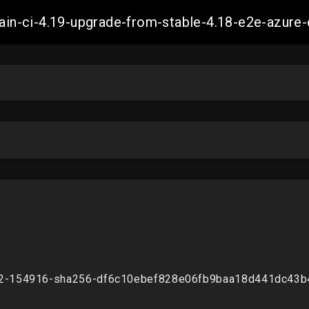
-main-ci-4.19-upgrade-from-stable-4.18-e2e-azu