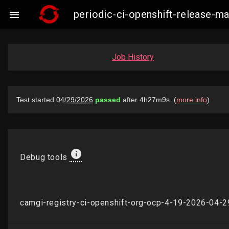
periodic-ci-openshift-release-

Job History