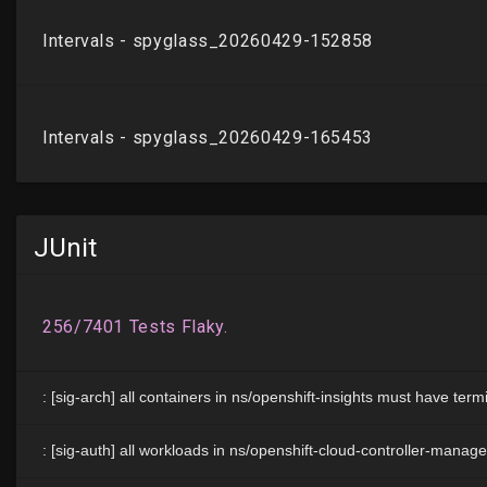
JUnit