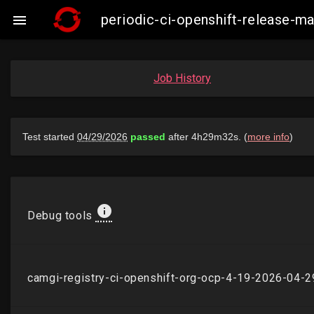
periodic-ci-openshift-release-

Job History