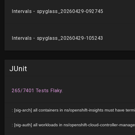
JUnit