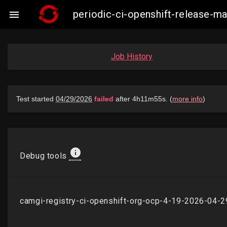
periodic-ci-openshift-release-

Job History