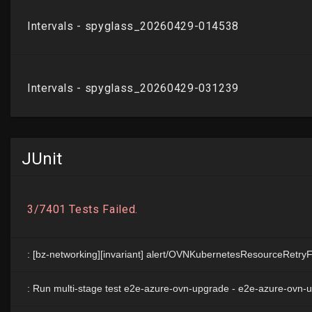
JUnit