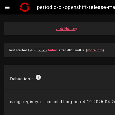
periodic-ci-openshift-release-

Job History