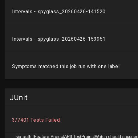
JUnit