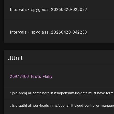
JUnit