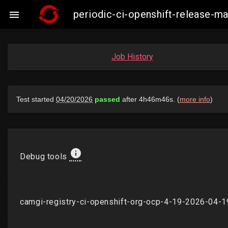
periodic-ci-openshift-release-

Job History