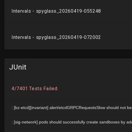
JUnit