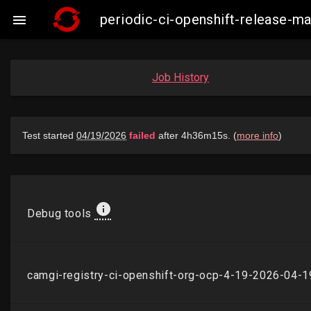
periodic-ci-openshift-release-

Job History