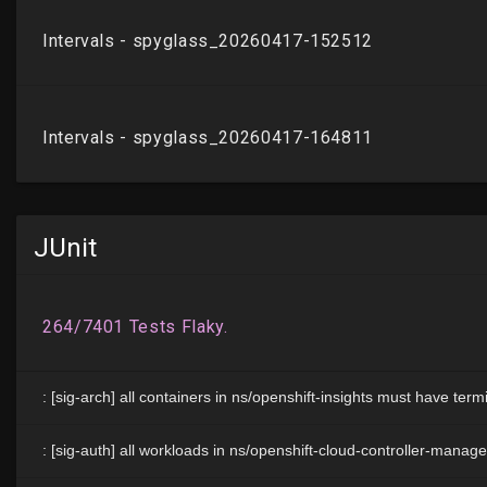
JUnit