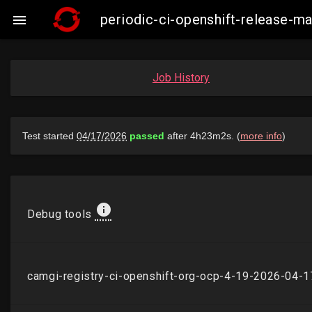
periodic-ci-openshift-release-

Job History