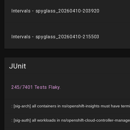
JUnit