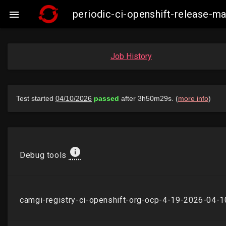
periodic-ci-openshift-release-

Job History