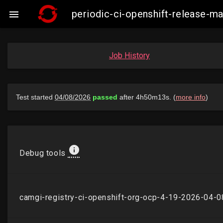
periodic-ci-openshift-release-

Job History