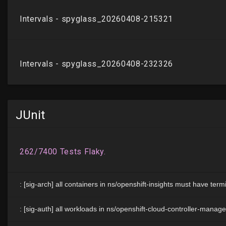
JUnit