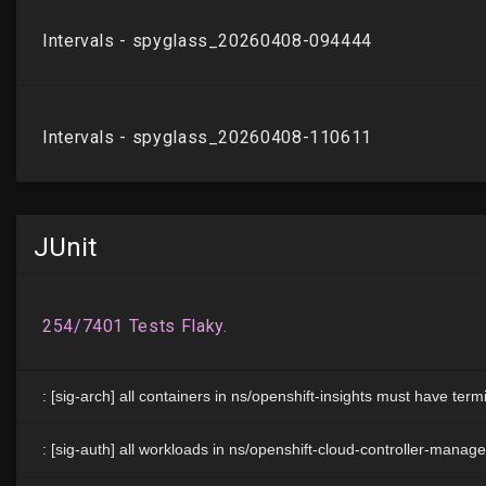
JUnit