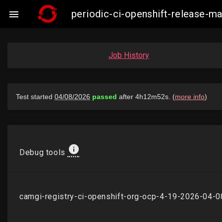
periodic-ci-openshift-release-

Job History