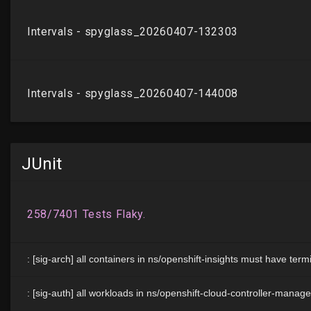
JUnit