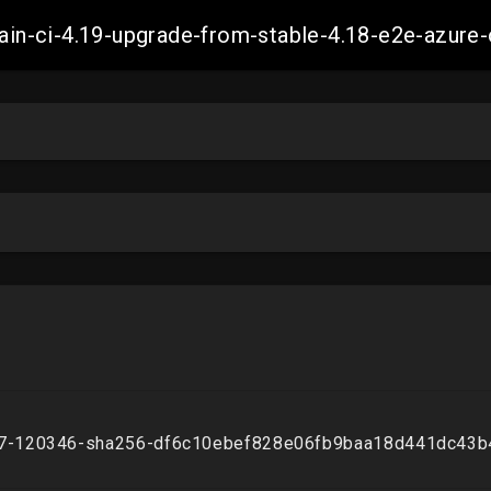
-main-ci-4.19-upgrade-from-stable-4.18-e2e-azu