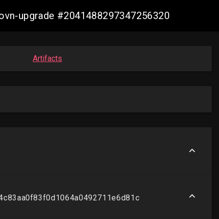
re-ovn-upgrade #2041488297347256320
Artifacts