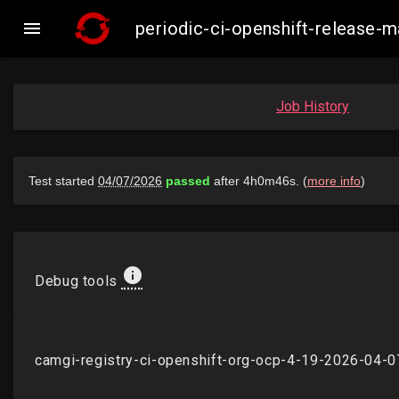

periodic-ci-openshift-release
Job History